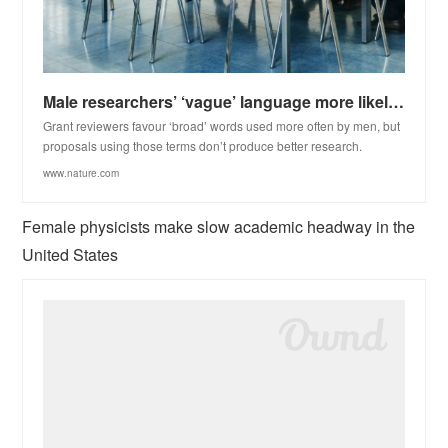
Male researchers’ ‘vague’ language more likely to win grants
Grant reviewers favour ‘broad’ words used more often by men, but
proposals using those terms don’t produce better research.
www.nature.com
Female physicists make slow academic headway in the
United States