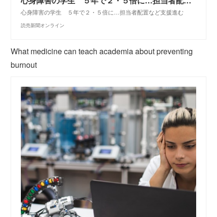
心身障害の学生 ５年で２・５倍に…担当者配置など支援進む : 教育・受験・就活
心身障害の学生 ５年で２・５倍に…担当者配置など支援進む
読売新聞オンライン
What medicine can teach academia about preventing
burnout