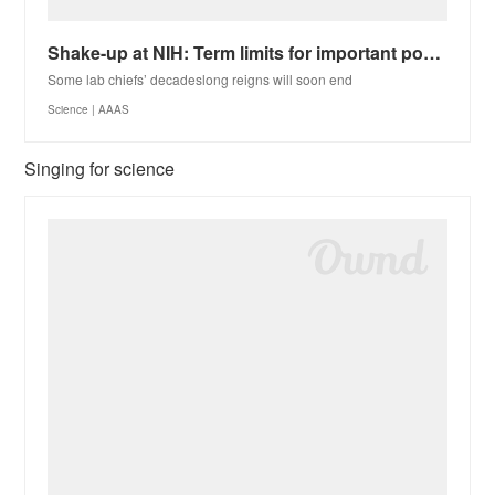
Shake-up at NIH: Term limits for important positions would open new opportunities for women, minorit
Some lab chiefs’ decadeslong reigns will soon end
Science | AAAS
Singing for science