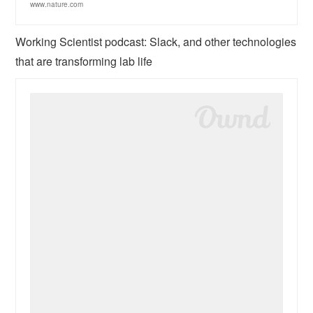
www.nature.com
Working Scientist podcast: Slack, and other technologies
that are transforming lab life