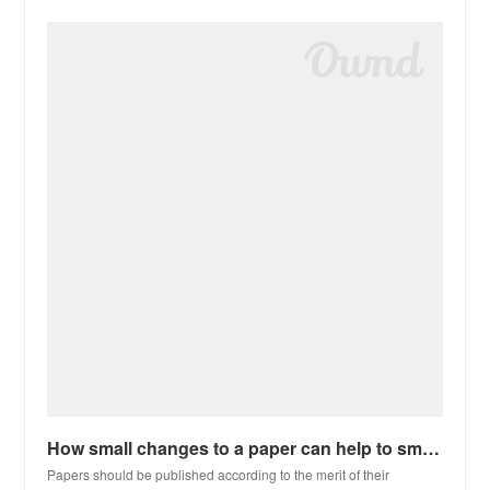
How small changes to a paper can help to smooth the review process
Papers should be published according to the merit of their