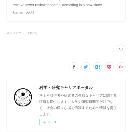
receive lower reviewer scores, according to a new study
Science | AAAS
キャリアニュース
(
333
)
科学・研究キャリアポータル
博士号取得者や研究者の多様なキャリアに関する
情報を提供します。大学や研究機関等だけでな
く、社会の様々な場で活躍するための情報を提供
します。
フォロー