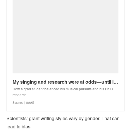
My singing and research were at odds—until I restored the harmony between them
How a grad student balanced his musical pursuits and his Ph.D.
research
Science | AAAS
Scientists’ grant writing styles vary by gender. That can
lead to bias