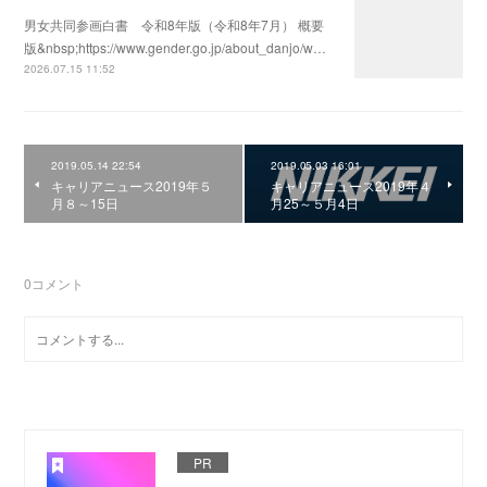
男女共同参画白書 令和8年版（令和8年7月） 概要
版&nbsp;https://www.gender.go.jp/about_danjo/w…
2026.07.15 11:52
2019.05.14 22:54
2019.05.03 16:01
キャリアニュース2019年５
キャリアニュース2019年４
月８～15日
月25～５月4日
0
コメント
PR