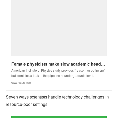
Female physicists make slow academic headway in the United States
American Institute of Physics study provides “reason for optimism”
but identifies a leak in the pipeline at undergraduate level.
www.nature.com
Seven ways scientists handle technology challenges in
resource-poor settings