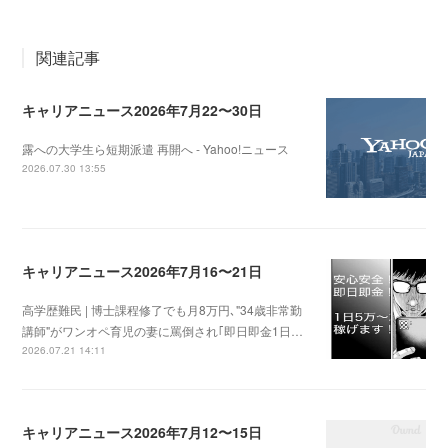
関連記事
キャリアニュース2026年7月22〜30日
露への大学生ら短期派遣 再開へ - Yahoo!ニュース
2026.07.30 13:55
キャリアニュース2026年7月16〜21日
高学歴難民 | 博士課程修了でも月8万円､"34歳非常勤
講師"がワンオペ育児の妻に罵倒され｢即日即金1日…
2026.07.21 14:11
キャリアニュース2026年7月12〜15日