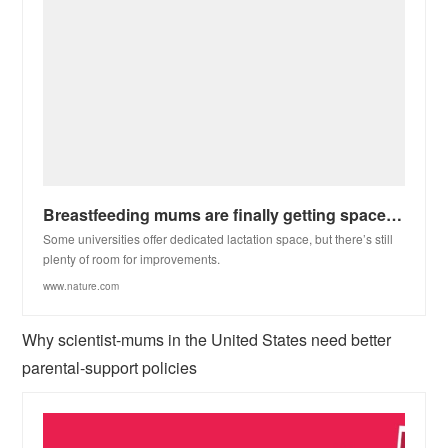
Breastfeeding mums are finally getting spaces to pump at some US institutions
Some universities offer dedicated lactation space, but there’s still
plenty of room for improvements.
www.nature.com
Why scientist-mums in the United States need better
parental-support policies