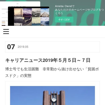
Ameba Owndで
あなただけのホームページやブログをつ
くろう
今すぐ試す
07
2019
.
05
キャリアニュース2019年５月５日～７日
博士号でも生活困難 非常勤から抜け出せない「貧困ポ
スドク」の実態