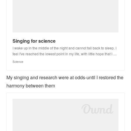
Singing for science
I wake up in the middle of the night and cannot fall back to sleep. I
feel I've reached the lowest point in my life, with little hope that I …
Science
My singing and research were at odds-until I restored the
harmony between them