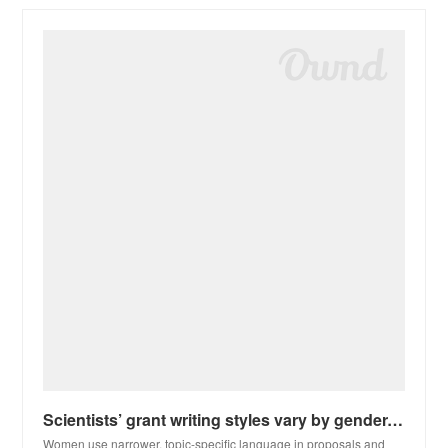
Scientists’ grant writing styles vary by gender. That can lead to bias
Women use narrower, topic-specific language in proposals and