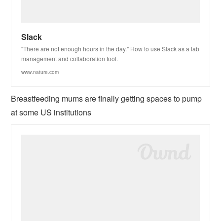
Slack
"There are not enough hours in the day." How to use Slack as a lab
management and collaboration tool.
www.nature.com
Breastfeeding mums are finally getting spaces to pump
at some US institutions