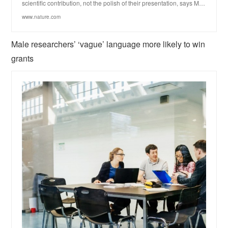
scientific contribution, not the polish of their presentation, says M…
www.nature.com
Male researchers’ ‘vague’ language more likely to win
grants