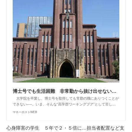
博士号でも生活困難 非常勤から抜け出せない「貧困ポスドク」の実態 | マネーポストWEB
大学院を卒業し、博士号を取得しても常勤の職にありつくことが
できない──。いま、そんな“高学歴ワーキングプア”として苦し…
マネーポストWEB
心身障害の学生 ５年で２・５倍に…担当者配置など支