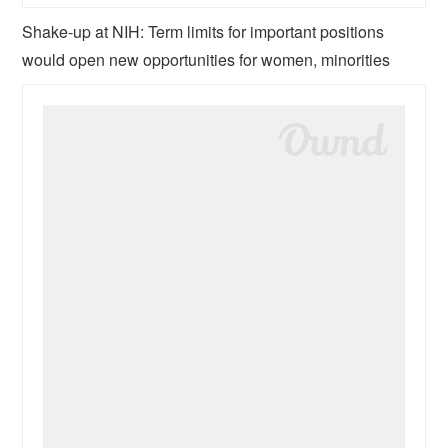
Shake-up at NIH: Term limits for important positions
would open new opportunities for women, minorities