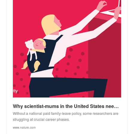
Why scientist-mums in the United States need better parental-support policies
Without a national paid family-leave policy, some researchers are
struggling at crucial career phases.
www.nature.com