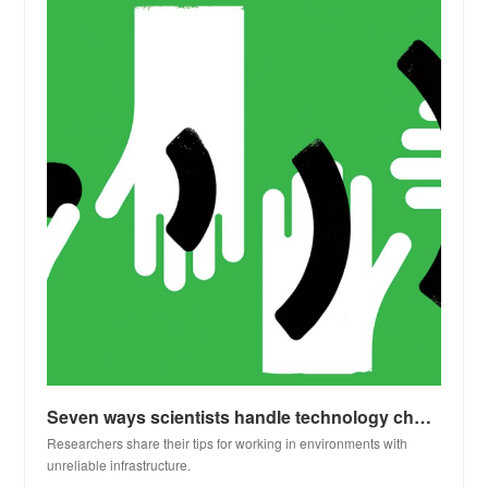
Seven ways scientists handle technology challenges in resource-poor settings
Researchers share their tips for working in environments with
unreliable infrastructure.