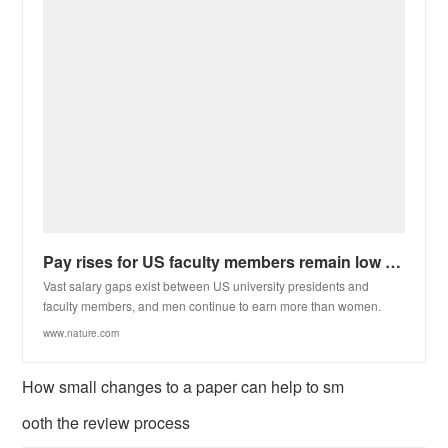
Pay rises for US faculty members remain low for third year in a row
Vast salary gaps exist between US university presidents and
faculty members, and men continue to earn more than women.
www.nature.com
How small changes to a paper can help to sm
ooth the review process