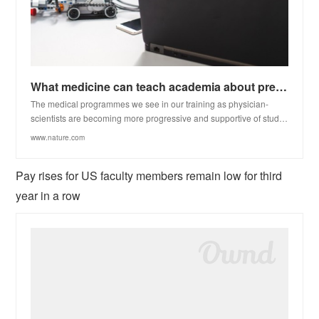
What medicine can teach academia about preventing burnout
The medical programmes we see in our training as physician-
scientists are becoming more progressive and supportive of stud…
www.nature.com
Pay rises for US faculty members remain low for third
year in a row