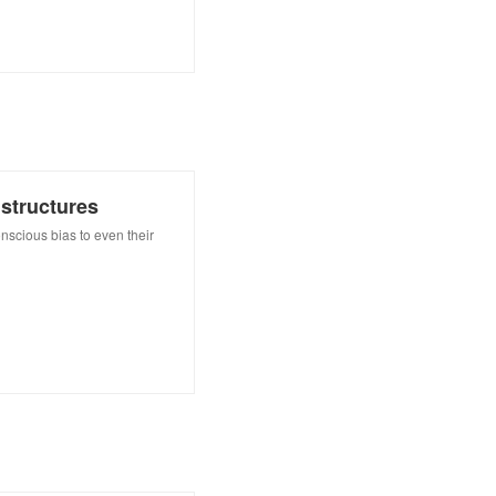
structures
scious bias to even their