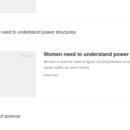
eed to understand power structures
Women need to understand power 
Women in science need to figure out and address uncon
career paths, an event heard.
SciDev.Net
of science