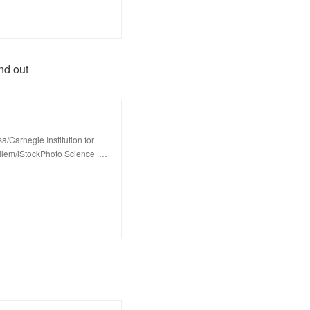
nd out
/Carnegie Institution for
llem/iStockPhoto Science |…