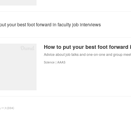
ut your best foot forward in faculty job interviews
Advice about job talks and one-on-one and group meet
Science | AAAS
ュース
(
334
)