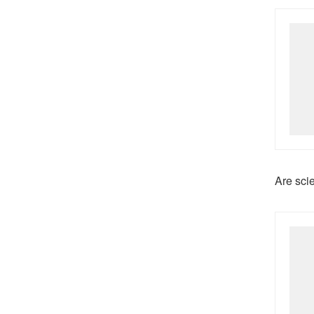
Are sci