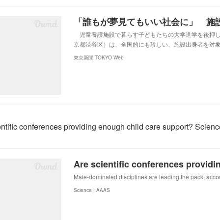
児童養護施設で暮らす子どもたちの大学進学を後押し
京都渋谷区）は、全国的にも珍しい、施設出身者を対
東京新聞 TOKYO Web
entific conferences providing enough child care support? Scienc
Male-dominated disciplines are leading the pack, accor
Science | AAAS