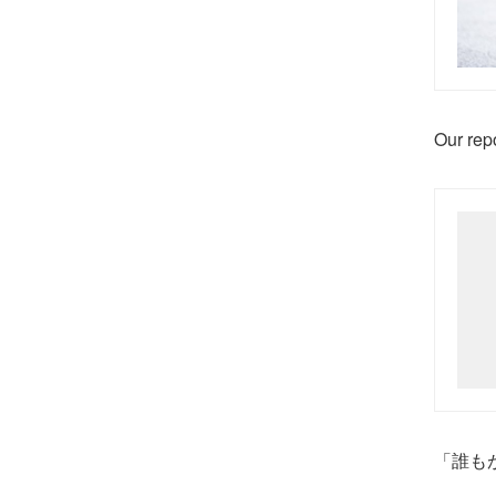
Our repo
「誰も