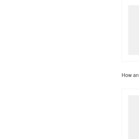
How an 