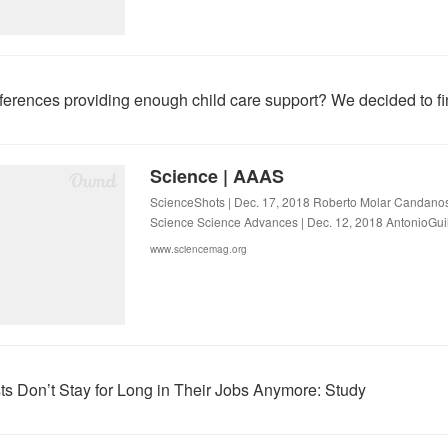
ferences providing enough child care support? We decided to fi
Science | AAAS
ScienceShots | Dec. 17, 2018 Roberto Molar Candanosa
Science Science Advances | Dec. 12, 2018 AntonioGui
www.sciencemag.org
sts Don’t Stay for Long in Their Jobs Anymore: Study