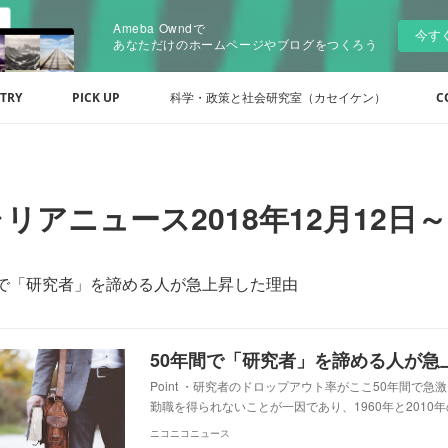
Ameba Owndで
今す
あなただけのホームページやブログをつくろう
TRY
PICK UP
科学・政策と社会研究室（カセイケン）
C
リアニュース2018年12月12日～
間で「研究者」を諦める人が急上昇した理由
50年間で「研究者」を諦める人が急
Point ・研究者のドロップアウト率がここ50年間で急
勤職を得られないことが一因であり、1960年と2010
ニコニコニュース