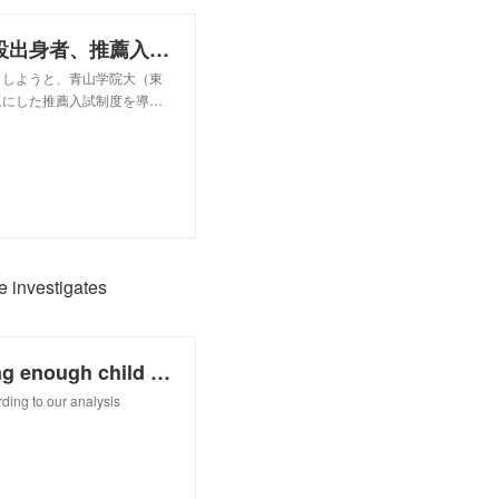
「誰もが夢見てもいい社会に」 施設出身者、推薦入試で青学大に
しようと、青山学院大（東
象にした推薦入試制度を導…
e investigates
Are scientific conferences providing enough child care support? Science investigates
ding to our analysis