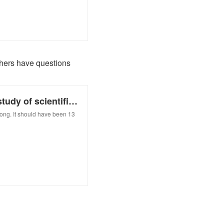
others have questions
Our reporter was a data point in a study of scientific careers. She and others have questions
long. It should have been 13