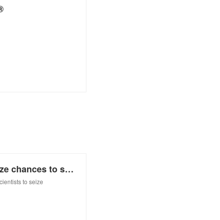
®
Q&A: Women scientists should seize chances to shine
entists to seize