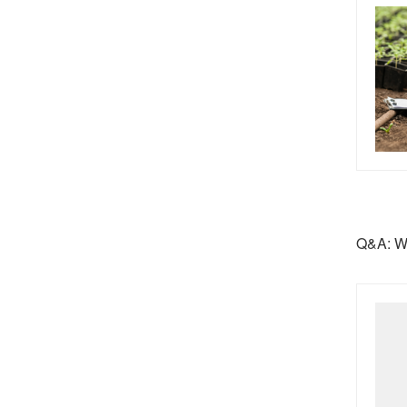
Q&A: Wo