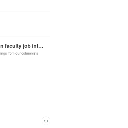
How to put your best foot forward in faculty job interviews
ings from our columnists