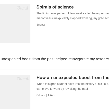
Spirals of science
The timing was perfect. A few weeks after the experime
me for years inexplicably stopped working, my grad s
Science
unexpected boost from the past helped reinvigorate my resear
When this grad student dove into the history of his fiel
can move forward by revisiting the past
Science | AAAS