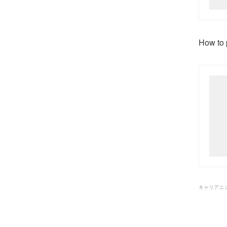
How to p
キャリアニ