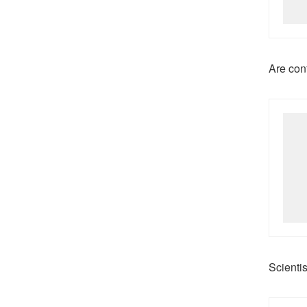
Are con
Scienti