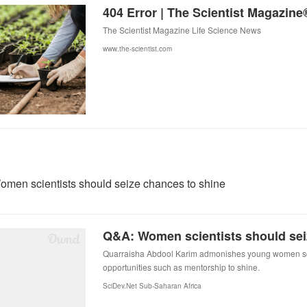
404 Error | The Scientist Magazine
The Scientist Magazine Life Science News
www.the-scientist.com
men scientists should seize chances to shine
Quarraisha Abdool Karim admonishes young women sci
opportunities such as mentorship to shine.
SciDev.Net Sub-Saharan Africa