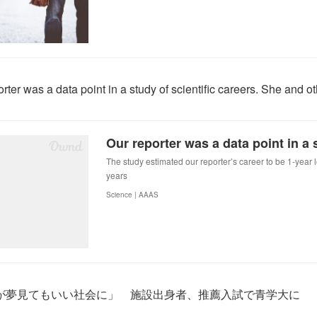
rter was a data point in a study of scientific careers. She and 
The study estimated our reporter’s career to be 1-year 
years
Science | AAAS
が夢見てもいい社会に」 施設出身者、推薦入試で青学大に