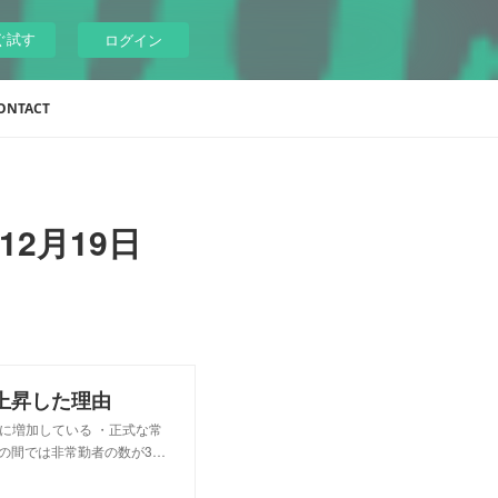
ぐ試す
ログイン
ONTACT
12月19日
上昇した理由
激に増加している ・正式な常
年の間では非常勤者の数が3…