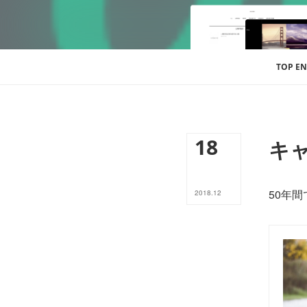
TOP EN
18
キャ
50年
2018
.
12