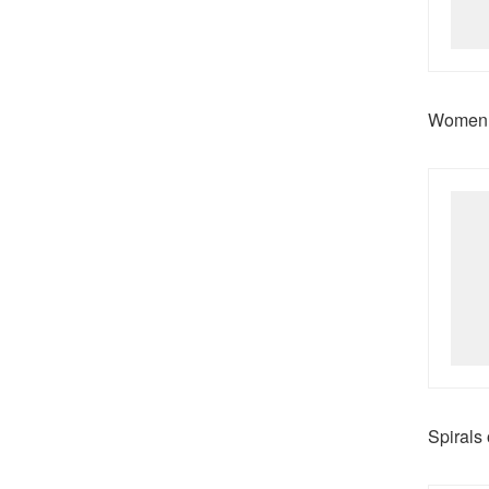
Women n
Spirals 