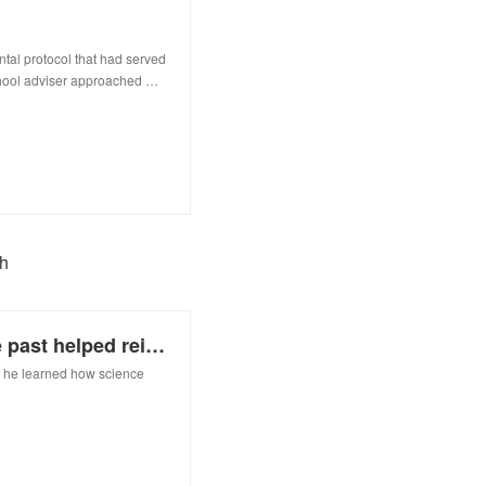
ntal protocol that had served
chool adviser approached …
ch
How an unexpected boost from the past helped reinvigorate my research
d, he learned how science